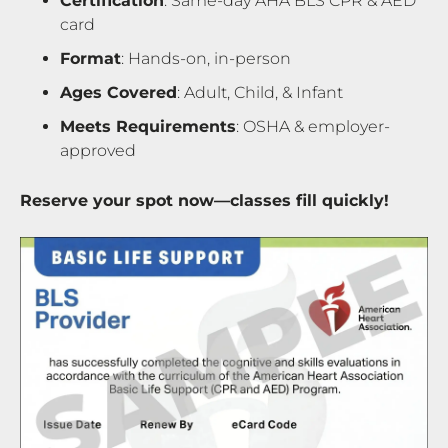
Certification
: Same-day AHA BLS CPR & AED
card
Format
: Hands-on, in-person
Ages Covered
: Adult, Child, & Infant
Meets Requirements
: OSHA & employer-
approved
Reserve your spot now—classes fill quickly!