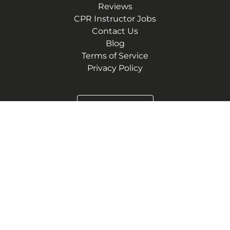
Reviews
CPR Instructor Jobs
Contact Us
Blog
Terms of Service
Privacy Policy
(972) 752-2289
1400 Preston Rd STE 400
Plano, Texas 75093
3870 Ponte Ave. Suite 110
Addison, Texas 75001
6565 N MacArthur Blvd #225
Irving, Texas 75039