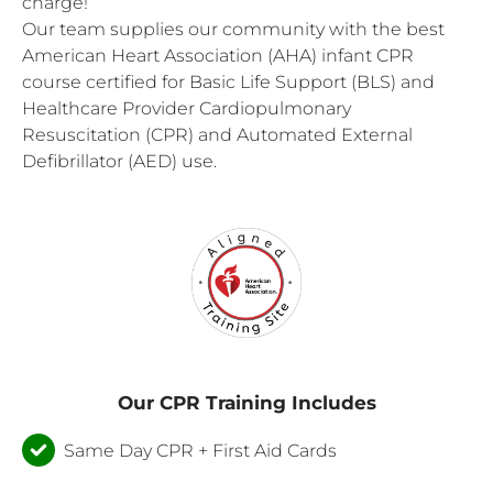
charge!
Our team supplies our community with the best
American Heart Association (AHA) infant CPR
course certified for Basic Life Support (BLS) and
Healthcare Provider Cardiopulmonary
Resuscitation (CPR) and Automated External
Defibrillator (AED) use.
Our CPR Training Includes
Same Day CPR + First Aid Cards