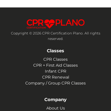
Copyright © 2026 CPR Certification Plano. All rights
reserved.
Classes
CPR Classes
CPR + First Aid Classes
Infant CPR
CPR Renewal
Company / Group CPR Classes
Company
About Us