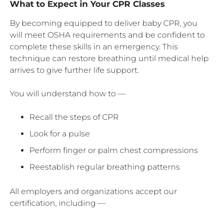
What to Expect in Your CPR Classes
By becoming equipped to deliver baby CPR, you
will meet OSHA requirements and be confident to
complete these skills in an emergency. This
technique can restore breathing until medical help
arrives to give further life support.
You will understand how to —
Recall the steps of CPR
Look for a pulse
Perform finger or palm chest compressions
Reestablish regular breathing patterns
All employers and organizations accept our
certification, including —