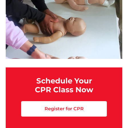
Schedule Your
CPR Class Now
Register for CPR