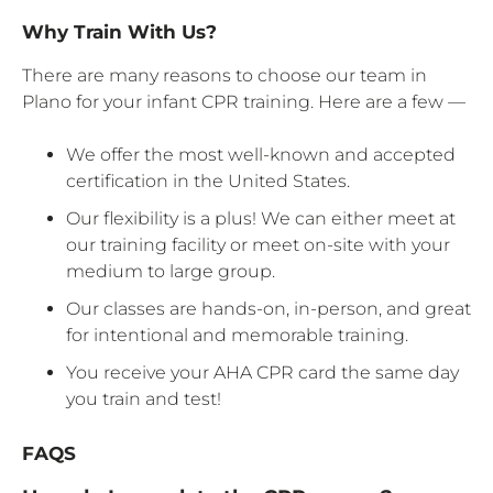
Why Train With Us?
There are many reasons to choose our team in
Plano for your infant CPR training. Here are a few —
We offer the most well-known and accepted
certification in the United States.
Our flexibility is a plus! We can either meet at
our training facility or meet on-site with your
medium to large group.
Our classes are hands-on, in-person, and great
for intentional and memorable training.
You receive your AHA CPR card the same day
you train and test!
FAQS