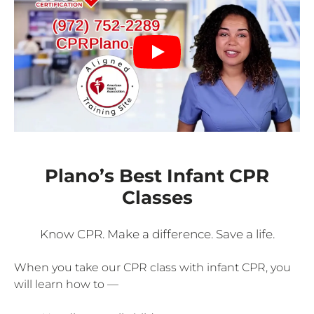
Plano’s Best Infant CPR
Classes
Know CPR. Make a difference. Save a life.
When you take our CPR class with infant CPR, you
will learn how to —