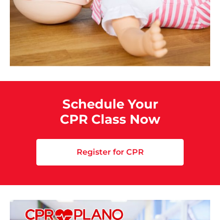
Schedule Your
CPR Class Now
Register for CPR