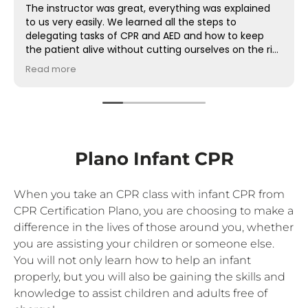
The instructor was great, everything was explained
to us very easily. We learned all the steps to
delegating tasks of CPR and AED and how to keep
the patient alive without cutting ourselves on the rib.
This was very important and now I feel prepared!
Read more
Plano Infant CPR
When you take an CPR class with infant CPR from
CPR Certification Plano, you are choosing to make a
difference in the lives of those around you, whether
you are assisting your children or someone else.
You will not only learn how to help an infant
properly, but you will also be gaining the skills and
knowledge to assist children and adults free of