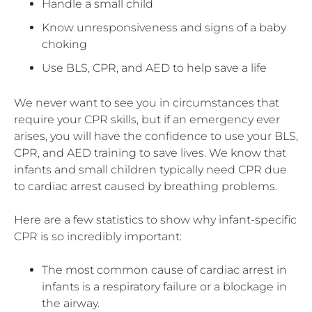
Handle a small child
Know unresponsiveness and signs of a baby
choking
Use BLS, CPR, and AED to help save a life
We never want to see you in circumstances that
require your CPR skills, but if an emergency ever
arises, you will have the confidence to use your BLS,
CPR, and AED training to save lives. We know that
infants and small children typically need CPR due
to cardiac arrest caused by breathing problems.
Here are a few statistics to show why infant-specific
CPR is so incredibly important:
The most common cause of cardiac arrest in
infants is a respiratory failure or a blockage in
the airway.