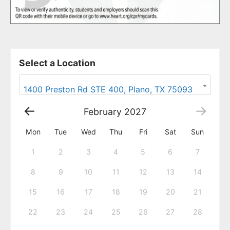
Select a Location
1400 Preston Rd STE 400, Plano, TX 75093
February
2027
Mon
Tue
Wed
Thu
Fri
Sat
Sun
1
2
3
4
5
6
7
8
9
10
11
12
13
14
15
16
17
18
19
20
21
22
23
24
25
26
27
28