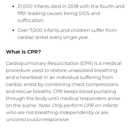
21,000 infants died in 2018 with the fourth and
fifth leading causes being SIDS and
suffocation.
Over 7,000 infants and children suffer from
cardiac arrest every single year.
What is CPR?
Cardiopulmonary Resuscitation (CPR) is a medical
procedure used to restore unassisted breathing
and a heartbeat in an individual suffering from
cardiac arrest by combining chest compressions
and rescue breaths. CPR keeps blood pumping
through the body until medical responders arrive
on the scene.
Note: Only perform CPR on infants
who are not breathing independently or are
unconscious/unresponsive.