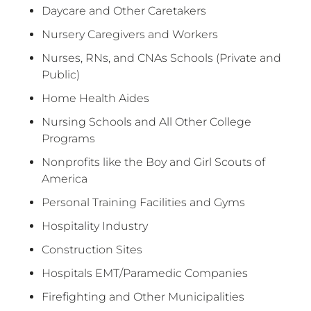
Daycare and Other Caretakers
Nursery Caregivers and Workers
Nurses, RNs, and CNAs Schools (Private and
Public)
Home Health Aides
Nursing Schools and All Other College
Programs
Nonprofits like the Boy and Girl Scouts of
America
Personal Training Facilities and Gyms
Hospitality Industry
Construction Sites
Hospitals EMT/Paramedic Companies
Firefighting and Other Municipalities