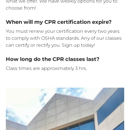
what we offer. We have weekly options for you to
choose from!
When will my CPR certification expire?
You must renew your certification every two years
to comply with OSHA standards. Any of our classes
can certify or rectify you. Sign up today!
How long do the CPR classes last?
Class times are approximately 3 hrs.