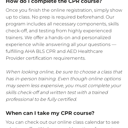
How do I complete the CPR course?
Once you finish the online registration, simply show
up to class. No prep is required beforehand. Our
program includes all necessary components, skills
check-off, and testing from highly experienced
trainers. We offer a hands-on and personalized
experience while answering all your questions —
fulfilling AHA BLS CPR and AED Healthcare
Provider certification requirements.
When looking online, be sure to choose a class that
has in-person training. Even though online options
may seem less expensive, you must complete your
skills check-off and written test with a trained
professional to be fully certified.
When can I take my CPR course?
You can check out our online class calendar to see