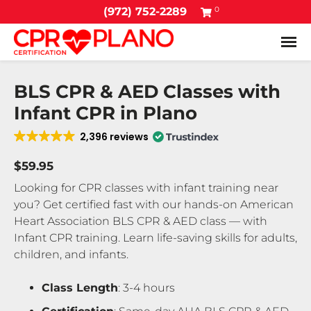
0
(972) 752-2289
Tog
BLS CPR & AED Classes with
Infant CPR in Plano
2,396 reviews
$59.95
Looking for CPR classes with infant training near
you? Get certified fast with our hands-on American
Heart Association BLS CPR & AED class — with
Infant CPR training. Learn life-saving skills for adults,
children, and infants.
Class Length
: 3-4 hours