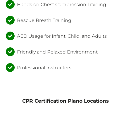
Hands on Chest Compression Training
Rescue Breath Training
AED Usage for Infant, Child, and Adults
Friendly and Relaxed Environment
Professional Instructors
CPR Certification Plano Locations