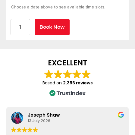
Choose a date above to see available time slots.
American Heart Association BLS CPR and AED Certif
Book Now
EXCELLENT
Based on
2,396 reviews
Joseph Shaw
13 July 2026