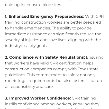
training for construction sites:
1. Enhanced Emergency Preparedness:
With CPR
training, construction workers are better prepared
to handle emergencies. The ability to provide
immediate assistance can significantly reduce the
severity of injuries and save lives, aligning with the
industry’s safety goals.
2. Compliance with Safety Regulations:
Ensuring
that workers have valid CPR certification helps
construction companies comply with Texas state
guidelines. This commitment to safety not only
meets legal requirements but also fosters a culture
of responsibility and care.
3. Improved Worker Confidence:
CPR training
instills confidence among workers, knowing they