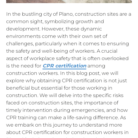
In the bustling city of Plano, construction sites are a
common sight, symbolizing growth and
development. However, these dynamic
environments come with their own set of
challenges, particularly when it comes to ensuring
the safety and well-being of workers. A crucial
aspect of workplace safety that is often overlooked
is the need for
CPR certification
among
construction workers. In this blog post, we will
explore why obtaining CPR certification is not just
beneficial but essential for those working in
construction. We will delve into the specific risks
faced on construction sites, the importance of
timely intervention during emergencies, and how
CPR training can make a life-saving difference. As
we embark on this journey to understand more
about CPR certification for construction workers in