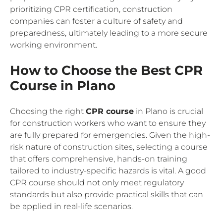
prioritizing CPR certification, construction
companies can foster a culture of safety and
preparedness, ultimately leading to a more secure
working environment.
How to Choose the Best CPR
Course in Plano
Choosing the right
CPR course
in Plano is crucial
for construction workers who want to ensure they
are fully prepared for emergencies. Given the high-
risk nature of construction sites, selecting a course
that offers comprehensive, hands-on training
tailored to industry-specific hazards is vital. A good
CPR course should not only meet regulatory
standards but also provide practical skills that can
be applied in real-life scenarios.