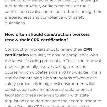
construction-related emergencies. By choosing a
reputable provider, workers can ensure their
certification is valid and respected, enhancing their
preparedness and compliance with safety
guidelines.
How often should construction workers
renew their CPR certification?
Construction workers should renew their
CPR
certification
regularly to ensure compliance with
the latest lifesaving protocols. In Texas, the renewal
process generally involves taking a refresher
course, which updates skills and knowledge. This is
vital for maintaining high standards of workplace
safety, particularly in high-risk environments like
construction sites. Employers should prioritize
facilitating these renewals to align with state
regulations and demonstrate their commitment to
safety. Typically, CPR certification needs to be