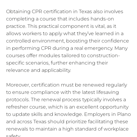
Obtaining CPR certification in Texas also involves
completing a course that includes hands-on
practice. This practical component is vital, as it
allows workers to apply what they’ve learned in a
controlled environment, boosting their confidence
in performing CPR during a real emergency. Many
courses offer modules tailored to construction-
specific scenarios, further enhancing their
relevance and applicability.
Moreover, certification must be renewed regularly
to ensure compliance with the latest lifesaving
protocols. The renewal process typically involves a
refresher course, which is an excellent opportunity
to update skills and knowledge. Employers in Plano
and across Texas should prioritize facilitating these
renewals to maintain a high standard of workplace
safety.