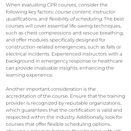
When evaluating CPR courses, consider the
following key factors:
course content
,
instructor
qualifications
, and
flexibility of scheduling
. The best
courses will cover essential life-saving techniques,
such as chest compressions and rescue breathing,
and offer modules specifically designed for
construction-related emergencies, such as falls or
electrical incidents. Experienced instructors with a
background in emergency response or healthcare
can provide invaluable insights, enhancing the
learning experience.
Another important consideration is the
accreditation of the course. Ensure that the training
provider is recognized by reputable organizations,
which guarantees that the certification is valid and
respected within the industry. Additionally, look for
courses that offer flexible scheduling options,