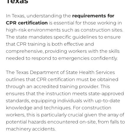
Texas
In Texas, understanding the
requirements for
CPR certification
is essential for those working in
high-risk environments such as construction sites.
The state mandates specific guidelines to ensure
that CPR training is both effective and
comprehensive, providing workers with the skills
needed to respond to emergencies confidently.
The Texas Department of State Health Services
outlines that CPR certification must be obtained
through an accredited training provider. This
ensures that the instruction meets state-approved
standards, equipping individuals with up-to-date
knowledge and techniques. For construction
workers, this is particularly crucial given the array of
potential hazards encountered on-site, from falls to
machinery accidents.