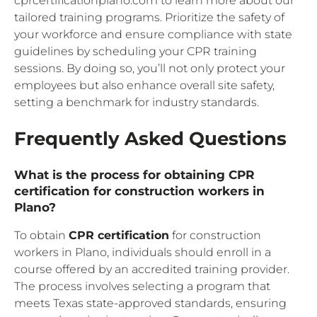
cprcertificationplano.com to learn more about our
tailored training programs. Prioritize the safety of
your workforce and ensure compliance with state
guidelines by scheduling your CPR training
sessions. By doing so, you’ll not only protect your
employees but also enhance overall site safety,
setting a benchmark for industry standards.
Frequently Asked Questions
What is the process for obtaining CPR
certification for construction workers in
Plano?
To obtain
CPR certification
for construction
workers in Plano, individuals should enroll in a
course offered by an accredited training provider.
The process involves selecting a program that
meets Texas state-approved standards, ensuring