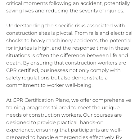
critical moments following an accident, potentially
saving lives and reducing the severity of injuries.
Understanding the specific risks associated with
construction sites is pivotal. From falls and electrical
shocks to heavy machinery accidents, the potential
for injuries is high, and the response time in these
situations is often the difference between life and
death. By ensuring that construction workers are
CPR certified, businesses not only comply with
safety regulations but also demonstrate a
commitment to worker well-being.
At CPR Certification Plano, we offer comprehensive
training programs tailored to meet the unique
needs of construction workers. Our courses are
designed to provide practical, hands-on
experience, ensuring that participants are well-
prepared to handle emergencies effectively. By