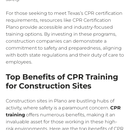
For those seeking to meet Texas’s CPR certification
requirements, resources like CPR Certification
Plano provide accessible and industry-focused
training options. By investing in these programs,
construction companies can demonstrate a
commitment to safety and preparedness, aligning
with both state regulations and their duty of care to
employees.
Top Benefits of CPR Training
for Construction Sites
Construction sites in Plano are bustling hubs of
activity, where safety is a paramount concern.
CPR
training
offers numerous benefits, making it an
invaluable asset for those working in these high-
risk environments. Here are the top benefits of CPR