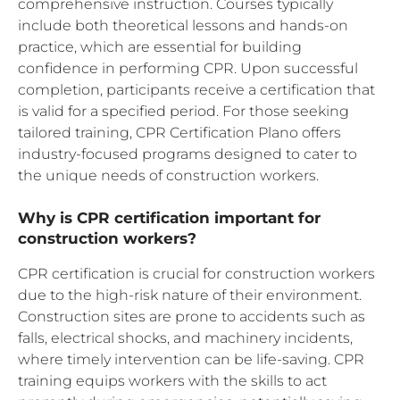
comprehensive instruction. Courses typically
include both theoretical lessons and hands-on
practice, which are essential for building
confidence in performing CPR. Upon successful
completion, participants receive a certification that
is valid for a specified period. For those seeking
tailored training, CPR Certification Plano offers
industry-focused programs designed to cater to
the unique needs of construction workers.
Why is CPR certification important for
construction workers?
CPR certification is crucial for construction workers
due to the high-risk nature of their environment.
Construction sites are prone to accidents such as
falls, electrical shocks, and machinery incidents,
where timely intervention can be life-saving. CPR
training equips workers with the skills to act