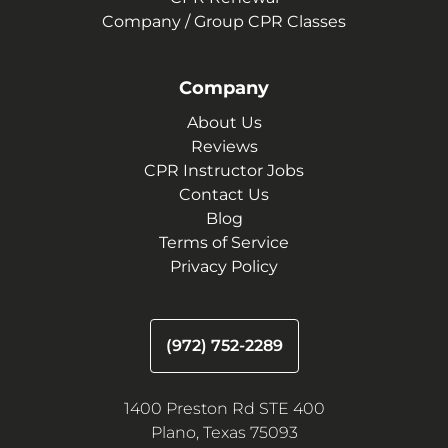
Company / Group CPR Classes
Company
About Us
Reviews
CPR Instructor Jobs
Contact Us
Blog
Terms of Service
Privacy Policy
(972) 752-2289
1400 Preston Rd STE 400
Plano, Texas 75093