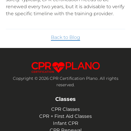
renewed every two years, but it is advisable to verify
the specific timeline with the training provider.
Back to Blog
Copyright © 2026 CPR Certification Plano. All rights
reserved.
Classes
CPR Classes
CPR + First Aid Classes
Infant CPR
CPR Renewal