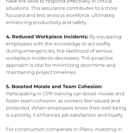
have the skills to respond effectively in critical
situations. This assurance contributes to a more
focused and less anxious workforce, ultimately
enhancing productivity and safety.
4. Reduced Workplace Incidents:
By equipping
employees with the knowledge to act swiftly
during emergencies, the likelihood of serious
workplace incidents decreases. This proactive
approach is vital for minimizing downtime and
maintaining project timelines.
5. Boosted Morale and Team Cohesion:
Participating in CPR training can boost morale and
foster team cohesion, as workers feel valued and
protected. When employees know their well-being
is a priority, it enhances job satisfaction and loyalty.
For construction companies in Plano, investing in