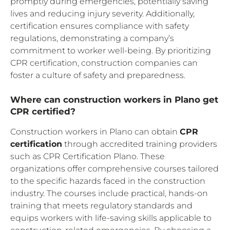
promptly during emergencies, potentially saving
lives and reducing injury severity. Additionally,
certification ensures compliance with safety
regulations, demonstrating a company’s
commitment to worker well-being. By prioritizing
CPR certification, construction companies can
foster a culture of safety and preparedness.
Where can construction workers in Plano get
CPR certified?
Construction workers in Plano can obtain
CPR
certification
through accredited training providers
such as CPR Certification Plano. These
organizations offer comprehensive courses tailored
to the specific hazards faced in the construction
industry. The courses include practical, hands-on
training that meets regulatory standards and
equips workers with life-saving skills applicable to