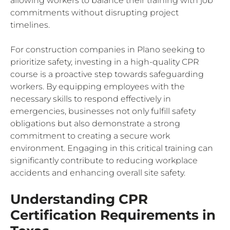
allowing workers to balance their training with job
commitments without disrupting project
timelines.
For construction companies in Plano seeking to
prioritize safety, investing in a high-quality CPR
course is a proactive step towards safeguarding
workers. By equipping employees with the
necessary skills to respond effectively in
emergencies, businesses not only fulfill safety
obligations but also demonstrate a strong
commitment to creating a secure work
environment. Engaging in this critical training can
significantly contribute to reducing workplace
accidents and enhancing overall site safety.
Understanding CPR
Certification Requirements in