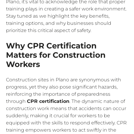
Plano, it’s vital to acknowledge the role that proper
training plays in creating a safer work environment.
Stay tuned as we highlight the key benefits,
training options, and why businesses should
prioritize this critical aspect of safety.
Why CPR Certification
Matters for Construction
Workers
Construction sites in Plano are synonymous with
progress, yet they also pose significant hazards,
reinforcing the importance of preparedness
through
CPR certification
. The dynamic nature of
construction work means that accidents can occur
suddenly, making it crucial for workers to be
equipped with the skills to respond effectively. CPR
training empowers workers to act swiftly in the