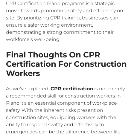
CPR Certification Plano programs is a strategic
move towards promoting safety and efficiency on-
site. By prioritizing CPR training, businesses can
ensure a safer working environment,
demonstrating a strong commitment to their
workforce’s well-being.
Final Thoughts On CPR
Certification For Construction
Workers
As we’ve explored,
CPR certification
is not merely
a recommended skill for construction workers in
Plano,it’s an essential component of workplace
safety. With the inherent risks present on
construction sites, equipping workers with the
ability to respond swiftly and effectively to
emergencies can be the difference between life