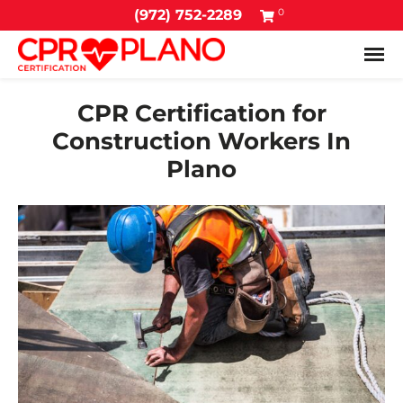
0
(972) 752-2289
Tog
CPR Certification for
Construction Workers In
Plano