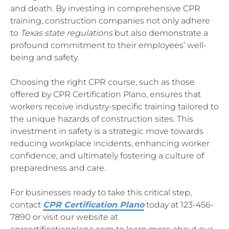
and death. By investing in comprehensive CPR
training, construction companies not only adhere
to
Texas state regulations
but also demonstrate a
profound commitment to their employees’ well-
being and safety.
Choosing the right CPR course, such as those
offered by CPR Certification Plano, ensures that
workers receive industry-specific training tailored to
the unique hazards of construction sites. This
investment in safety is a strategic move towards
reducing workplace incidents, enhancing worker
confidence, and ultimately fostering a culture of
preparedness and care.
For businesses ready to take this critical step,
contact
CPR Certification Plano
today at 123-456-
7890 or visit our website at